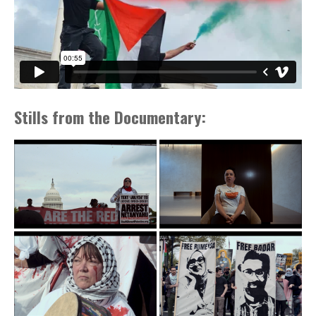
Stills from the Documentary: