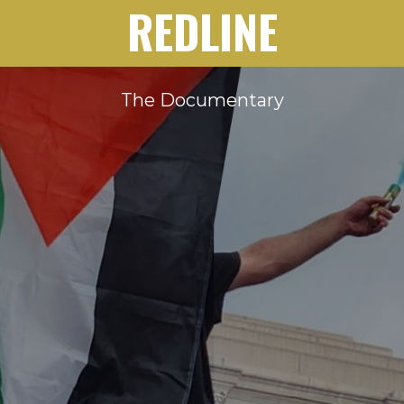
REDLINE
The Documentary