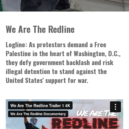
We Are The Redline
Logline: As protestors demand a Free
Palestine in the heart of Washington, D.C.,
they defy government backlash and risk
illegal detention to stand against the
United States' support for war.